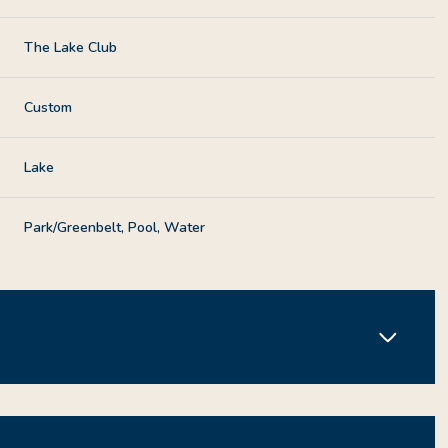
The Lake Club
Custom
Lake
Park/Greenbelt, Pool, Water