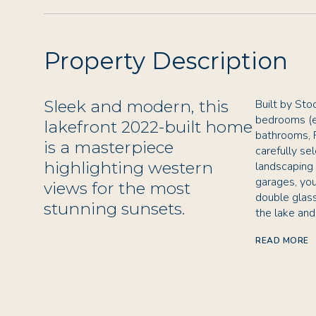
Property Description
Sleek and modern, this
Built by Sto
bedrooms (e
lakefront 2022-built home
bathrooms, 
is a masterpiece
carefully se
highlighting western
landscaping 
garages, you
views for the most
double glas
stunning sunsets.
the lake an
READ MORE