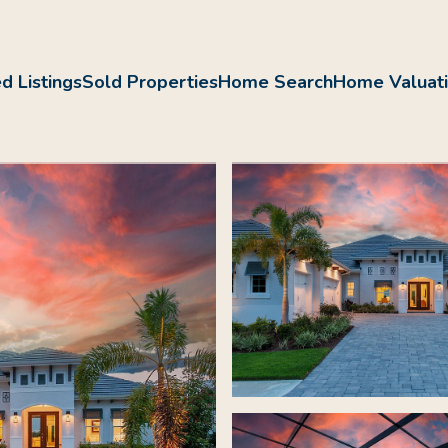
d Listings
Sold Properties
Home Search
Home Valuat