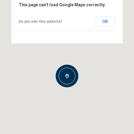
This page can't load Google Maps correctly.
OK
Do you own this website?