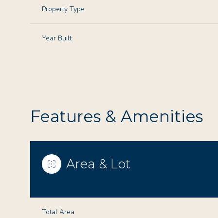
Property Type
Year Built
Features & Amenities
Area & Lot
Monday
Tuesday
Wednesday
10
11
12
Aug
Aug
Aug
Total Area