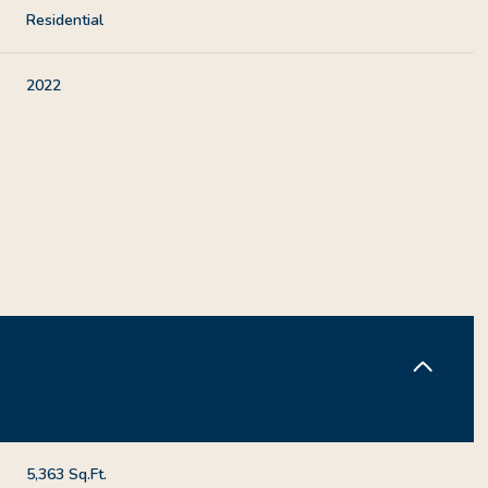
Residential
2022
Thursday
Friday
Saturday
13
14
08
Aug
Aug
Aug
5,363 Sq.Ft.