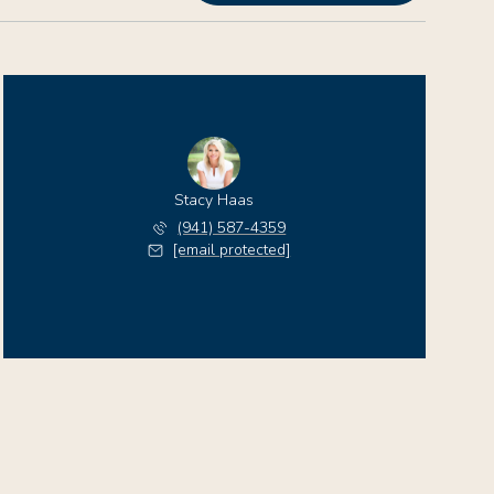
Stacy Haas
(941) 587-4359
[email protected]