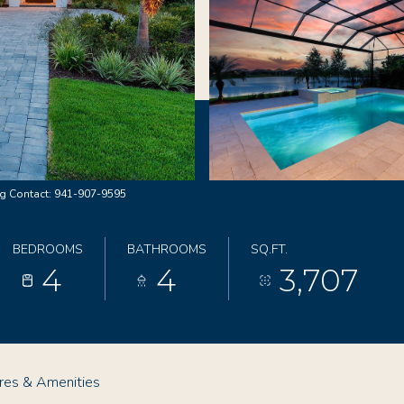
g Contact: 941-907-9595
BEDROOMS
BATHROOMS
SQ.FT.
4
4
3,707
res & Amenities