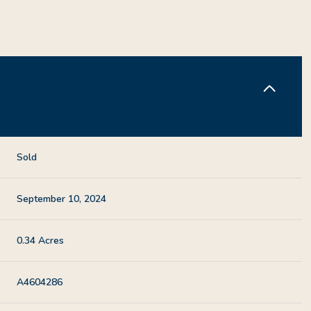
Sold
September 10, 2024
0.34 Acres
A4604286