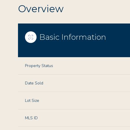
Overview
Basic Information
Property Status
Date Sold
Lot Size
MLS ID