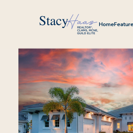
Home
Feature