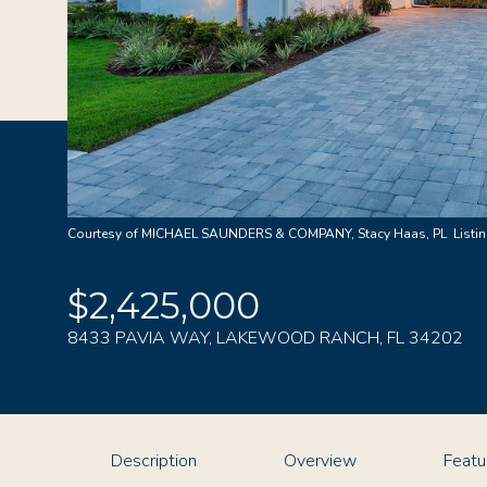
Courtesy of MICHAEL SAUNDERS & COMPANY, Stacy Haas, PL Listin
$2,425,000
8433 PAVIA WAY, LAKEWOOD RANCH, FL 34202
Description
Overview
Featu