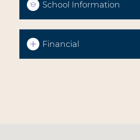
School Information
Financial