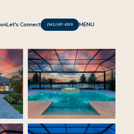
ion
Let's Connect
(941) 587-4359