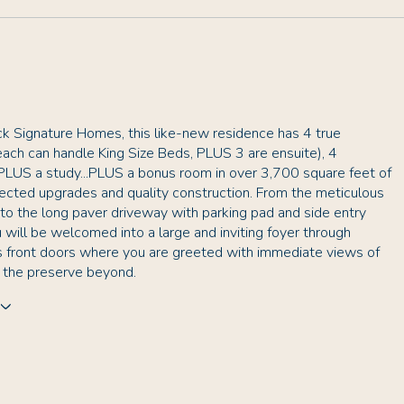
ck Signature Homes, this like-new residence has 4 true
ach can handle King Size Beds, PLUS 3 are ensuite), 4
PLUS a study...PLUS a bonus room in over 3,700 square feet of
lected upgrades and quality construction. From the meticulous
to the long paver driveway with parking pad and side entry
 will be welcomed into a large and inviting foyer through
s front doors where you are greeted with immediate views of
d the preserve beyond.