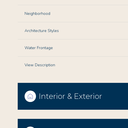
Neighborhood
Architecture Styles
Water Frontage
View Description
Interior & Exterior