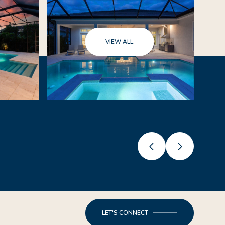
VIEW ALL
LET'S CONNECT