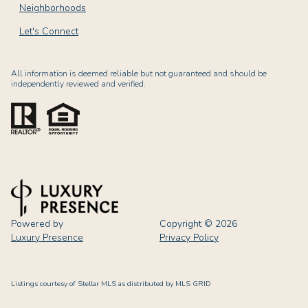
Neighborhoods
Let's Connect
All information is deemed reliable but not guaranteed and should be
independently reviewed and verified.
Powered by
Copyright ©
2026
Luxury Presence
Privacy Policy
Listings courtesy of Stellar MLS as distributed by MLS GRID