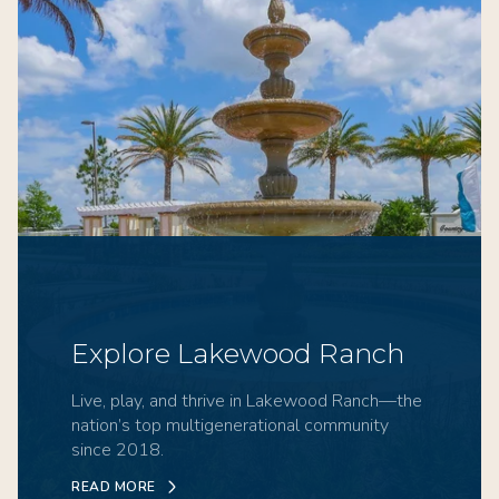
Explore Lakewood Ranch
Live, play, and thrive in Lakewood Ranch—the
nation’s top multigenerational community
since 2018.
READ MORE