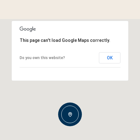
This page can't load Google Maps correctly.
OK
Do you own this website?