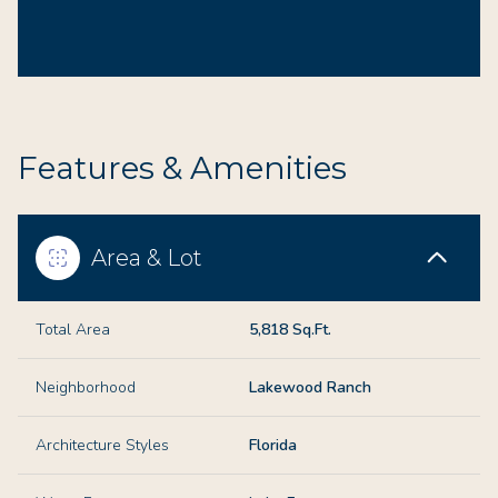
Features & Amenities
Area & Lot
Total Area
5,818 Sq.Ft.
Neighborhood
Lakewood Ranch
Architecture Styles
Florida