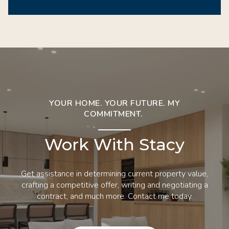
YOUR HOME. YOUR FUTURE. MY
COMMITMENT.
Work With Stacy
Get assistance in determining current property value,
crafting a competitive offer, writing and negotiating a
contract, and much more. Contact me today.