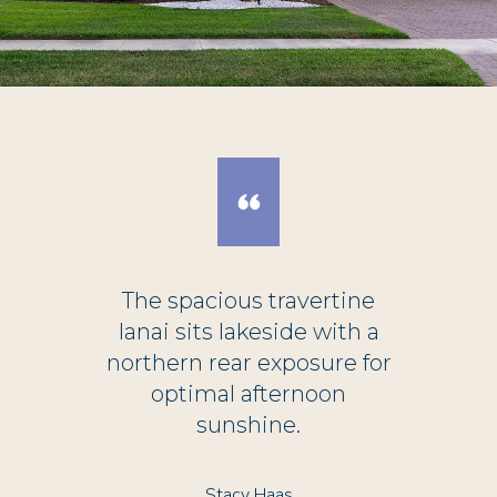
The spacious travertine
lanai sits lakeside with a
northern rear exposure for
optimal afternoon
sunshine.
Stacy Haas