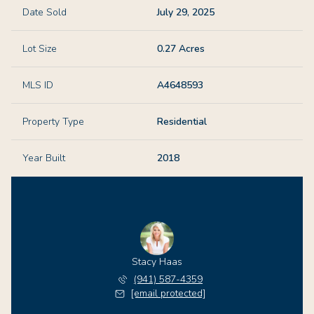
Date Sold
July 29, 2025
Lot Size
0.27 Acres
MLS ID
A4648593
Property Type
Residential
Year Built
2018
Stacy Haas
(941) 587-4359
[email protected]