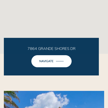
7864 GRANDE SHORES DR
NAVIGATE