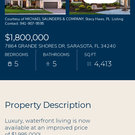
06
07
Aug
Aug
Courtesy of MICHAEL SAUNDERS & COMPANY, Stacy Haas, PL Listing
Contact: 941-907-9595
$1,800,000
7864 GRANDE SHORES DR, SARASOTA, FL 34240
BEDROOMS
BATHROOMS
SQ.FT.
5
5
4,413
Property Description
Luxury, waterfront living is now
available at an improved price
of $1,995,000!