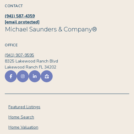
CONTACT
(941) 587-4359
[email protected]
Michael Saunders & Company®
OFFICE
(941) 907-9595
8325 Lakewood Ranch Blvd
Lakewood Ranch FL 34202
Featured Listings
Home Search
Home Valuation