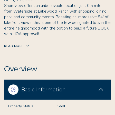
Shoreview offers an unbelievable location just 0.5 miles
from Waterside at Lakewood Ranch with shopping, dining,
park, and community events. Boasting an impressive 84' of
lakefront views, this is one of the few designated lots in the
entire neighborhood with the option to build a future DOCK
with HOA approval!
READ MORE
Overview
Basic Information
Property Status
Sold