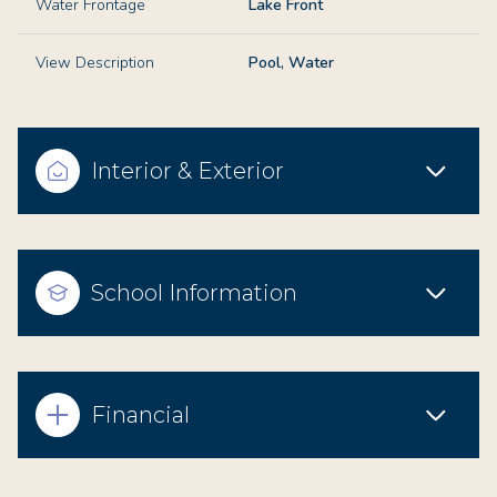
Water Frontage
Lake Front
View Description
Pool, Water
Interior & Exterior
School Information
Financial