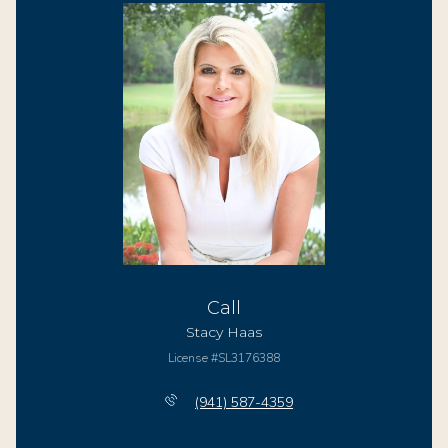
Call
Stacy Haas
License #SL3176388
(941) 587-4359