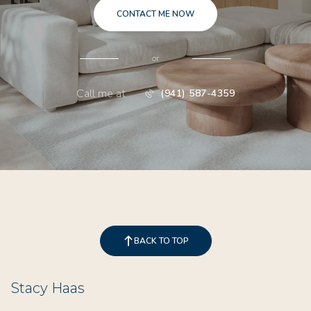
CONTACT ME NOW
or
Call me at
(941) 587-4359
BACK TO TOP
Stacy Haas