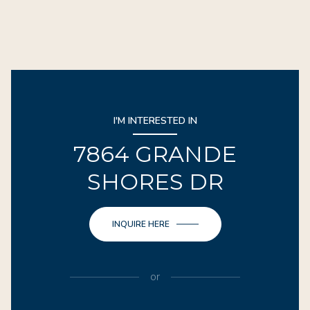
I'M INTERESTED IN
7864 GRANDE
SHORES DR
INQUIRE HERE
or