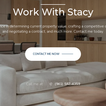
Work With Stacy
ce in determining current property value, crafting a competitive o
and negotiating a contract, and much more. Contact me today.
CONTACT ME NOW
or
Call me at
(941) 587-4359