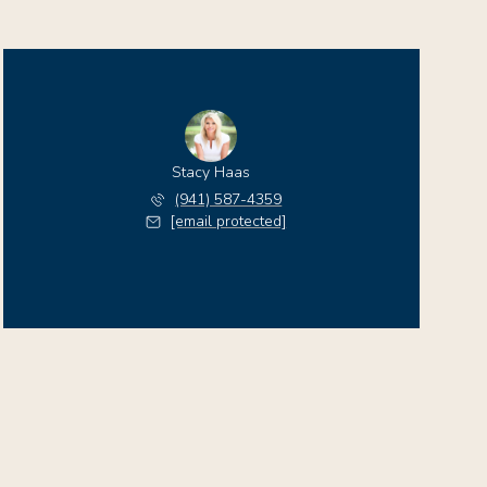
Stacy Haas
(941) 587-4359
[email protected]