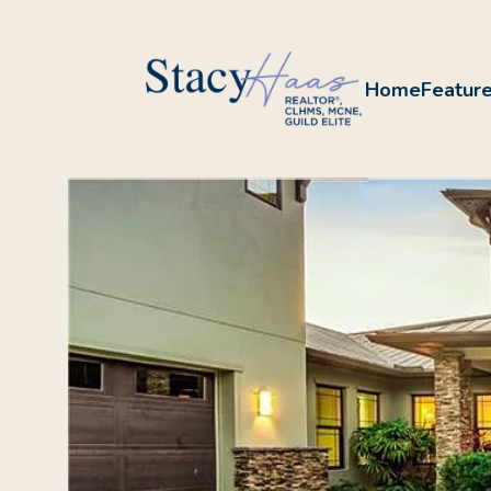
Home
Feature