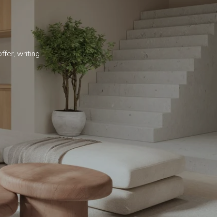
ffer, writing