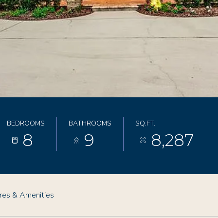
BEDROOMS
BATHROOMS
SQ.FT.
8
9
8,287
res & Amenities