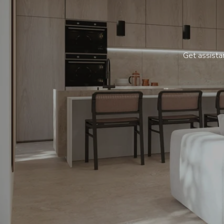
Get assistan