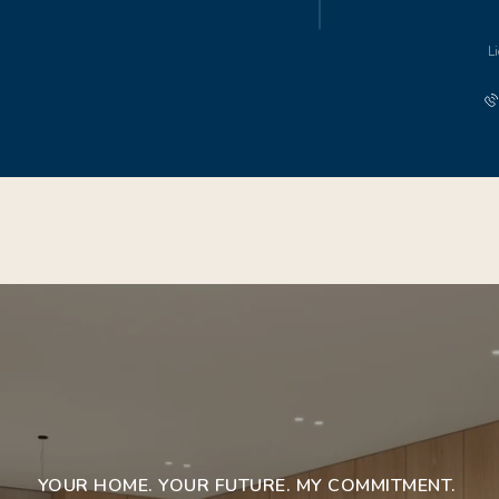
L
YOUR HOME. YOUR FUTURE. MY COMMITMENT.