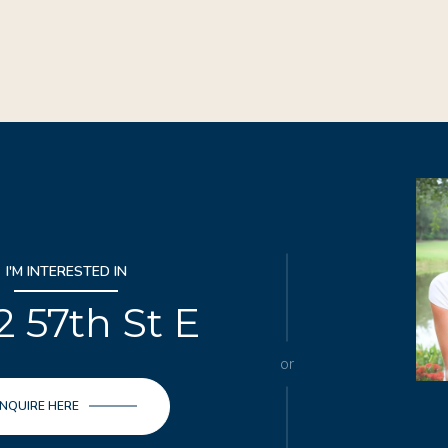
I'M INTERESTED IN
2 57th St E
or
INQUIRE HERE