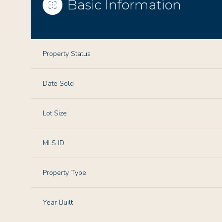
Basic Information
Property Status
Date Sold
Lot Size
MLS ID
Property Type
Year Built