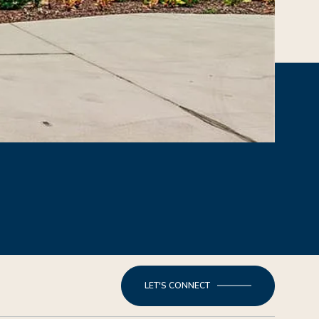
LET'S CONNECT