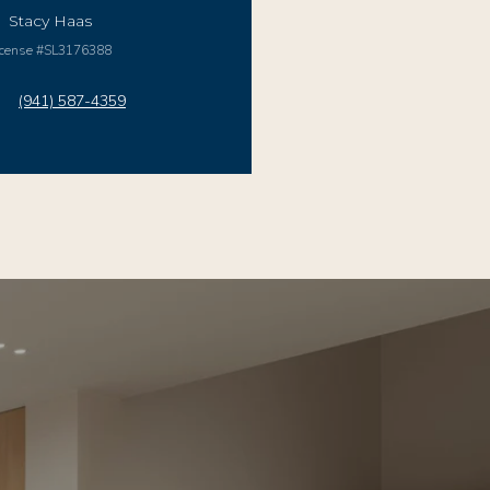
Stacy Haas
icense #SL3176388
(941) 587-4359