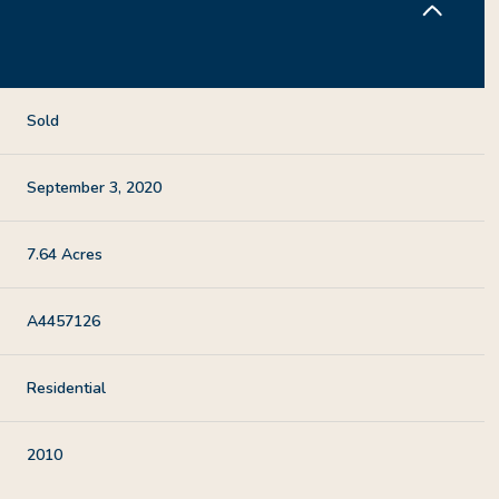
Sold
September 3, 2020
7.64 Acres
A4457126
Residential
2010