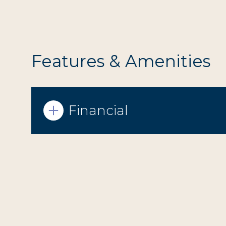
Features & Amenities
Financial
Sunday
Monday
Tuesday
09
10
11
Aug
Aug
Aug