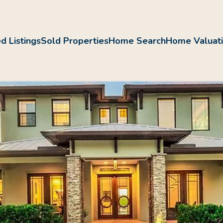
d Listings
Sold Properties
Home Search
Home Valuat