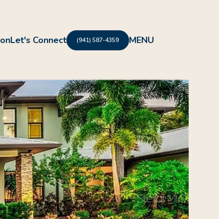
ion
Let's Connect
(941) 587-4359