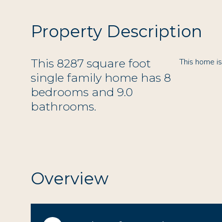
Property Description
This 8287 square foot
This home i
single family home has 8
bedrooms and 9.0
bathrooms.
Overview