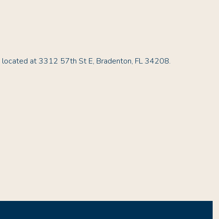
s located at 3312 57th St E, Bradenton, FL 34208.