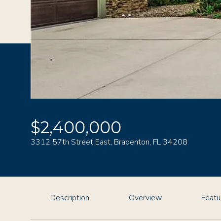
$2,400,000
3312 57th Street East, Bradenton, FL 34208
Description
Overview
Featu