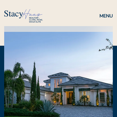
Saturday
Sunday