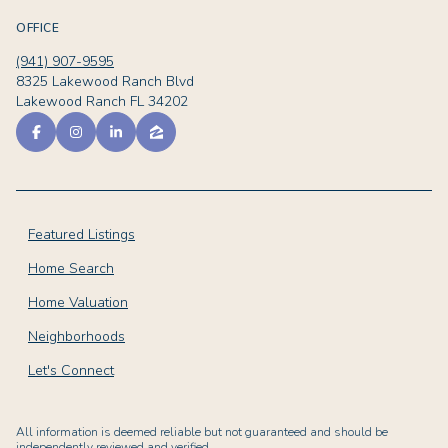
OFFICE
(941) 907-9595
8325 Lakewood Ranch Blvd
Lakewood Ranch FL 34202
Featured Listings
Home Search
Home Valuation
Neighborhoods
Let's Connect
All information is deemed reliable but not guaranteed and should be
independently reviewed and verified.