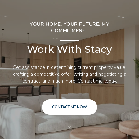
YOUR HOME. YOUR FUTURE. MY
COMMITMENT.
Work With Stacy
Get assistance in determining current property value,
crafting a competitive offer, writing and negotiating a
contract, and much more. Contact me today.
CONTACT ME NOW
or