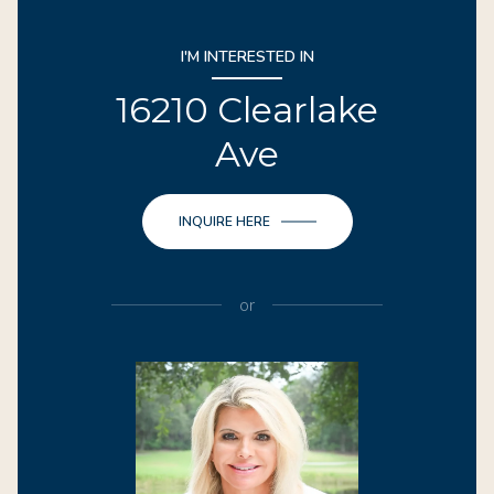
I'M INTERESTED IN
16210 Clearlake
Ave
INQUIRE HERE
or