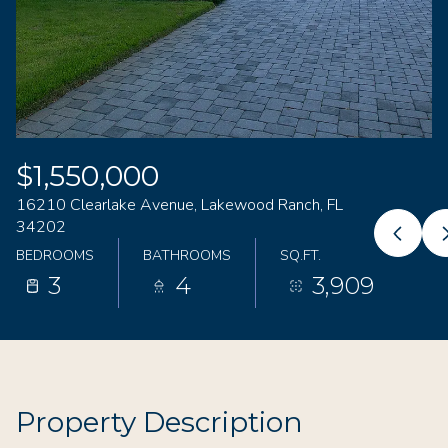
08
09
Aug
Aug
$1,550,000
16210 Clearlake Avenue, Lakewood Ranch, FL
34202
BEDROOMS
BATHROOMS
SQ.FT.
3
4
3,909
Property Description