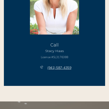
Call
Stacy Haas
License #SL3176388
(941) 587-4359