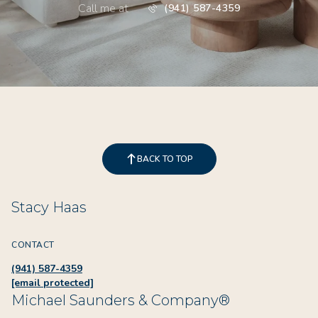
Call me at
(941) 587-4359
BACK TO TOP
Stacy Haas
CONTACT
(941) 587-4359
[email protected]
Michael Saunders & Company®