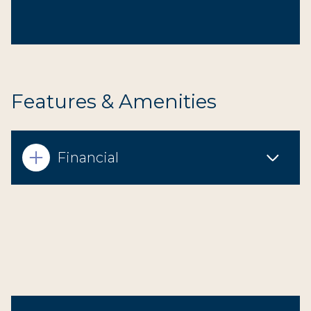
Features & Amenities
Financial