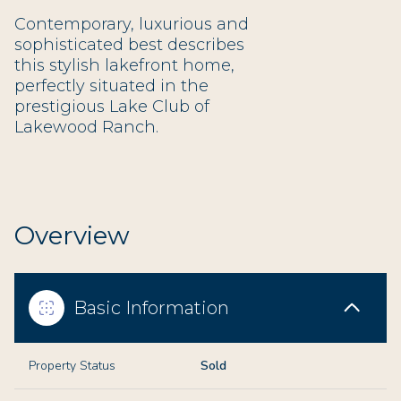
Contemporary, luxurious and
sophisticated best describes
this stylish lakefront home,
perfectly situated in the
prestigious Lake Club of
Lakewood Ranch.
Overview
Basic Information
Property Status
Sold