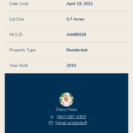
Date Sold
April 19, 2021
Lot Size
0.7 Acres
MLS ID
A4489326
Property Type
Residential
Year Built
2010
Stacy Haas
(941) 587-4359
[email protected]