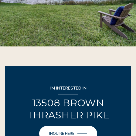
I'M INTERESTED IN
13508 BROWN
THRASHER PIKE
INQUIRE HERE