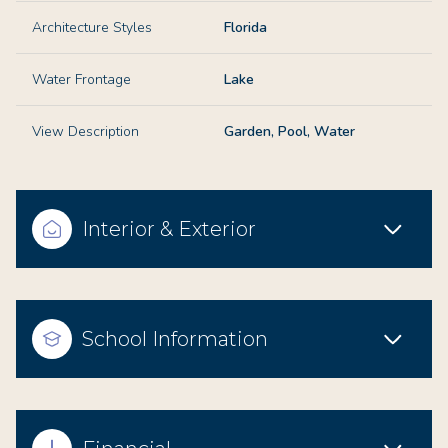
Architecture Styles
Florida
Water Frontage
Lake
View Description
Garden, Pool, Water
Interior & Exterior
School Information