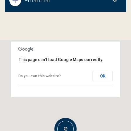
Financial
This page can't load Google Maps correctly.
OK
Do you own this website?