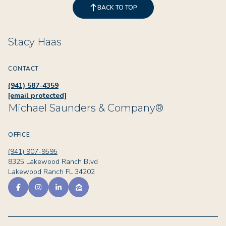
BACK TO TOP
Stacy Haas
CONTACT
(941) 587-4359
[email protected]
Michael Saunders & Company®
OFFICE
(941) 907-9595
8325 Lakewood Ranch Blvd
Lakewood Ranch FL 34202