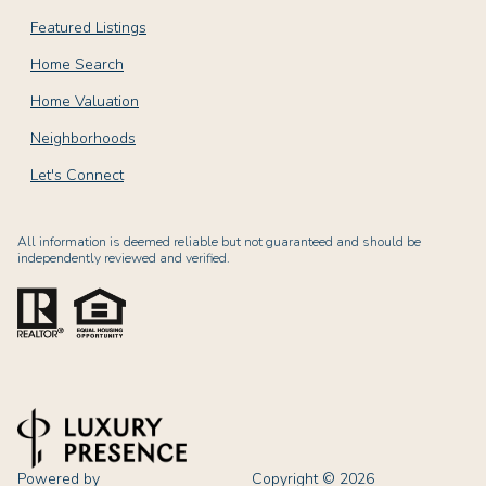
Featured Listings
Home Search
Home Valuation
Neighborhoods
Let's Connect
All information is deemed reliable but not guaranteed and should be
independently reviewed and verified.
Powered by
Copyright ©
2026