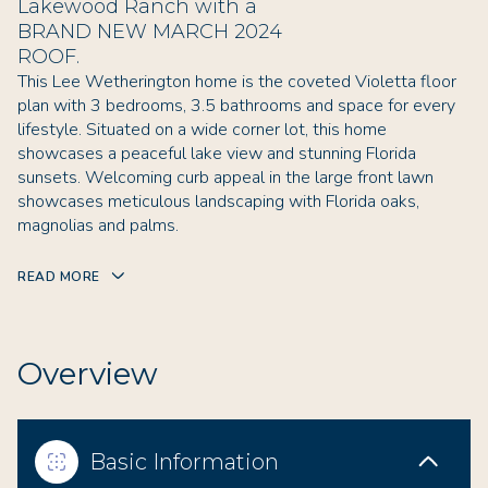
Lakewood Ranch with a
BRAND NEW MARCH 2024
ROOF.
This Lee Wetherington home is the coveted Violetta floor
plan with 3 bedrooms, 3.5 bathrooms and space for every
lifestyle. Situated on a wide corner lot, this home
showcases a peaceful lake view and stunning Florida
sunsets. Welcoming curb appeal in the large front lawn
showcases meticulous landscaping with Florida oaks,
magnolias and palms.
READ MORE
Overview
Basic Information