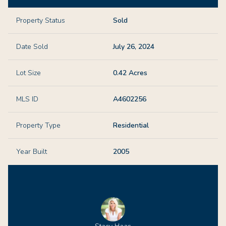
Property Status
Sold
Date Sold
July 26, 2024
Lot Size
0.42 Acres
MLS ID
A4602256
Property Type
Residential
Year Built
2005