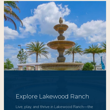
Explore Lakewood Ranch
Live, play, and thrive in Lakewood Ranch—the