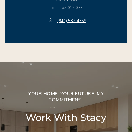
Stacy Haas
License #SL3176388
(941) 587-4359
YOUR HOME. YOUR FUTURE. MY
COMMITMENT.
Work With Stacy