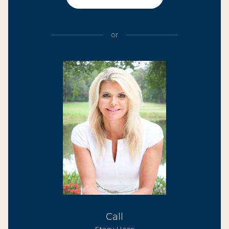
or
Call