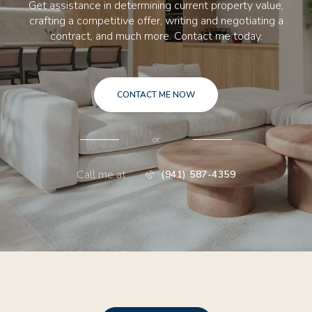
Get assistance in determining current property value,
crafting a competitive offer, writing and negotiating a
contract, and much more. Contact me today.
CONTACT ME NOW
or
Call me at
(941) 587-4359