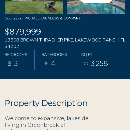
08
09
Aug
Aug
Courtesy of MICHAEL SAUNDERS & COMPANY
$879,999
13508 BROWN THRASHER PIKE, LAKEWOOD RANCH, FL
34202
BEDROOMS
BATHROOMS
SQ.FT.
3
4
3,258
Property Description
Welcome to expansive, lakeside
living in Greenbrook of