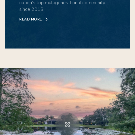
nation’s top multigenerational community
since 2018.
READ MORE