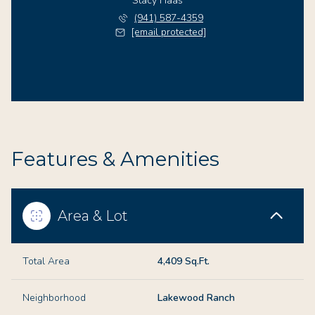
Stacy Haas
(941) 587-4359
[email protected]
Features & Amenities
Area & Lot
Total Area
4,409 Sq.Ft.
Neighborhood
Lakewood Ranch