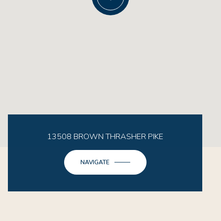
13508 BROWN THRASHER PIKE
NAVIGATE