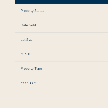
Property Status
Date Sold
Lot Size
MLS ID
Property Type
Year Built