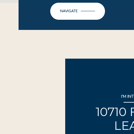
NAVIGATE
I'M IN
10710
LE