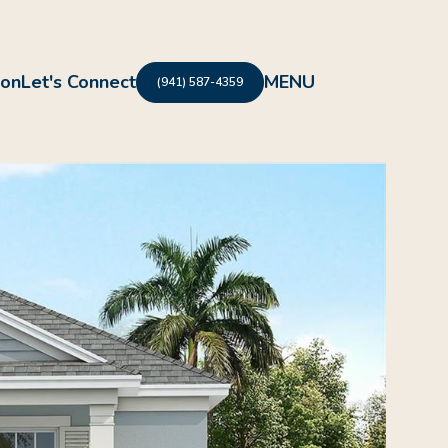
ion
Let's Connect
(941) 587-4359