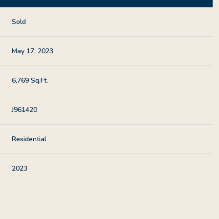
Sold
May 17, 2023
6,769 Sq.Ft.
J961420
Residential
2023