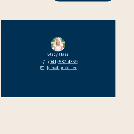
Stacy Haas
(941) 587-4359
[email protected]