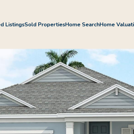
d Listings
Sold Properties
Home Search
Home Valuat