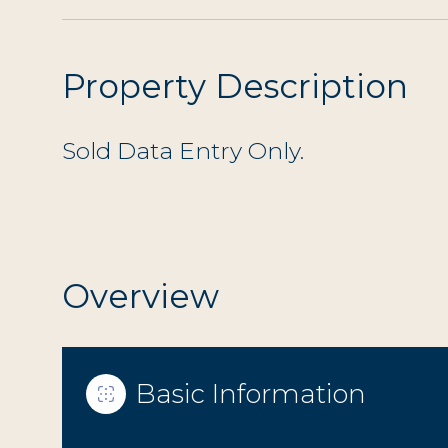
Property Description
Sold Data Entry Only.
Overview
Basic Information