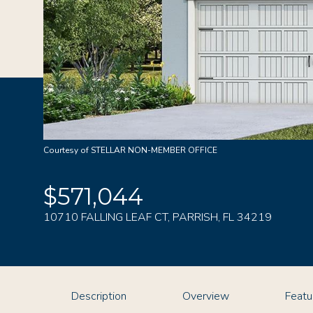
Courtesy of STELLAR NON-MEMBER OFFICE
$571,044
10710 FALLING LEAF CT, PARRISH, FL 34219
Description
Overview
Featu