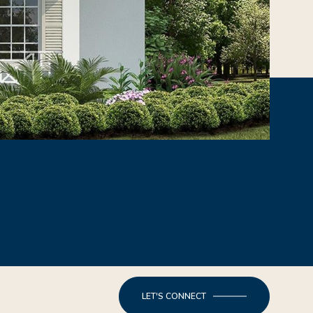
LET'S CONNECT