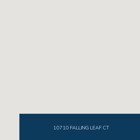
10710 FALLING LEAF CT