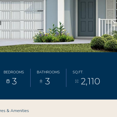
BEDROOMS
BATHROOMS
SQ.FT.
3
3
2,110
res & Amenities