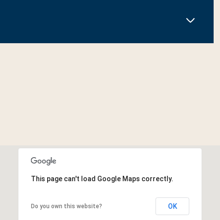
This page can't load Google Maps correctly.
OK
Do you own this website?