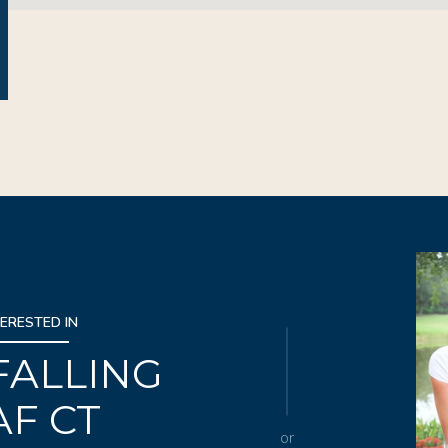
TERESTED IN
 FALLING
AF CT
or