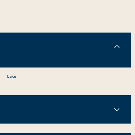
Lake
Tuesday
Wednesday
Thursday
11
12
06
Aug
Aug
Aug