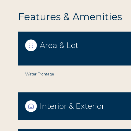
Features & Amenities
Area & Lot
Water Frontage
Saturday
Sunday
Monday
Interior & Exterior
08
09
10
Aug
Aug
Aug