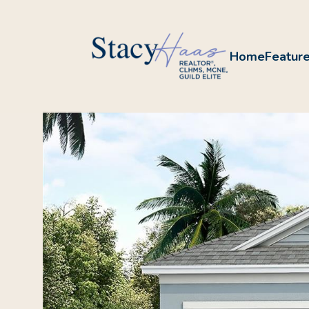
Home
Feature